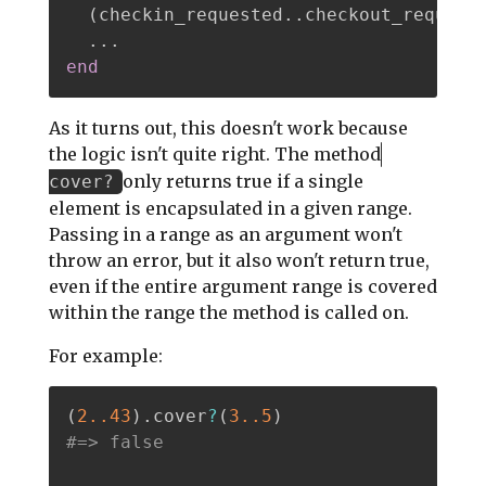
(
checkin_requested
.
.
checkout_request
.
.
.
end
As it turns out, this doesn't work because
the logic isn't quite right. The method
only returns true if a single
cover?
element is encapsulated in a given range.
Passing in a range as an argument won't
throw an error, but it also won't return true,
even if the entire argument range is covered
within the range the method is called on.
For example:
(
2.
.43
)
.
cover
?
(
3.
.5
)
#=> false 