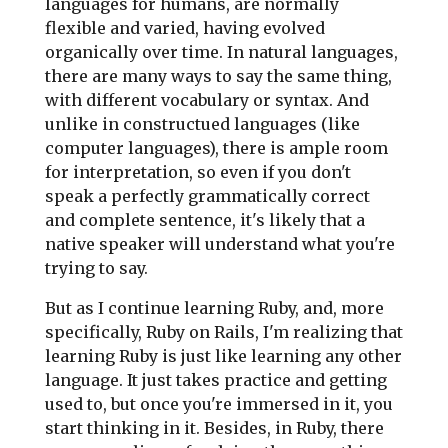
languages for humans, are normally
flexible and varied, having evolved
organically over time. In natural languages,
there are many ways to say the same thing,
with different vocabulary or syntax. And
unlike in constructued languages (like
computer languages), there is ample room
for interpretation, so even if you don't
speak a perfectly grammatically correct
and complete sentence, it's likely that a
native speaker will understand what you're
trying to say.
But as I continue learning Ruby, and, more
specifically, Ruby on Rails, I'm realizing that
learning Ruby is just like learning any other
language. It just takes practice and getting
used to, but once you're immersed in it, you
start thinking in it. Besides, in Ruby, there