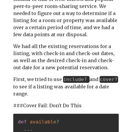
peer-to-peer room-sharing service. We
needed to figure out a way to determine if a
listing for a room or property was available
over a certain period of time, and we had a
few data points at our disposal.
We had all the existing reservations for a
listing, with check-in and check-out dates,
as well as the desired check-in and check-
out date for a new potential reservation.
First, we tried to use
and
include?
cover?
to see if a listing was available for a date
range.
###Cover Fail: Don't Do This
def
available
?
.
.
.