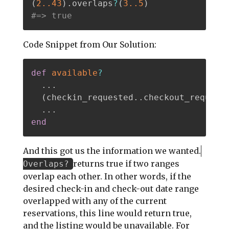
(
2.
.43
)
.
overlaps
?
(
3.
.5
)
#=> true
Code Snippet from Our Solution:
def
available
?
.
.
.
(
checkin_requested
.
.
checkout_request
.
.
.
end
And this got us the information we wanted.
returns true if two ranges
Overlaps?
overlap each other. In other words, if the
desired check-in and check-out date range
overlapped with any of the current
reservations, this line would return true,
and the listing would be unavailable. For