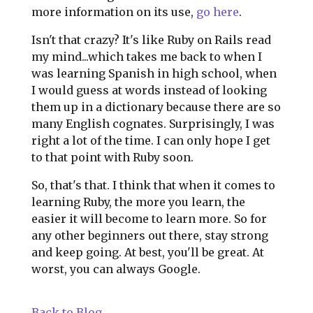
more information on its use,
go here
.
Isn't that crazy? It's like Ruby on Rails read
my mind...which takes me back to when I
was learning Spanish in high school, when
I would guess at words instead of looking
them up in a dictionary because there are so
many English cognates. Surprisingly, I was
right a lot of the time. I can only hope I get
to that point with Ruby soon.
So, that's that. I think that when it comes to
learning Ruby, the more you learn, the
easier it will become to learn more. So for
any other beginners out there, stay strong
and keep going. At best, you'll be great. At
worst, you can always Google.
Back to Blog