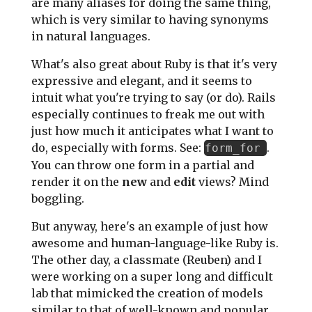
are many aliases for doing the same thing,
which is very similar to having synonyms
in natural languages.
What's also great about Ruby is that it's very
expressive and elegant, and it seems to
intuit what you're trying to say (or do). Rails
especially continues to freak me out with
just how much it anticipates what I want to
do, especially with forms. See:
.
form_for
You can throw one form in a partial and
render it on the
new
and
edit
views? Mind
boggling.
But anyway, here's an example of just how
awesome and human-language-like Ruby is.
The other day, a classmate (Reuben) and I
were working on a super long and difficult
lab that mimicked the creation of models
similar to that of well-known and popular