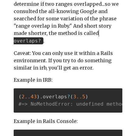
determine if two ranges overlapped...so we
consulted the all-knowing Google and
searched for some variation of the phrase
"range overlap in Ruby." And short story
made shorter, the method is called
.
overlaps?
Caveat: You can only use it within a Rails
environment. If you try to do something
similar in irb, you'll get an error.
Example in IRB:
(
2.
.43
)
.
overlaps
?
(
3.
.5
)
#=> NoMethodError: undefined method 'o
Example in Rails Console: