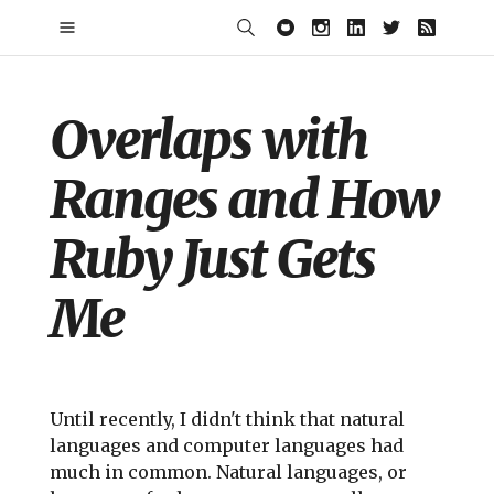
Overlaps with
Ranges and How
Ruby Just Gets
Me
Until recently, I didn't think that natural
languages and computer languages had
much in common. Natural languages, or