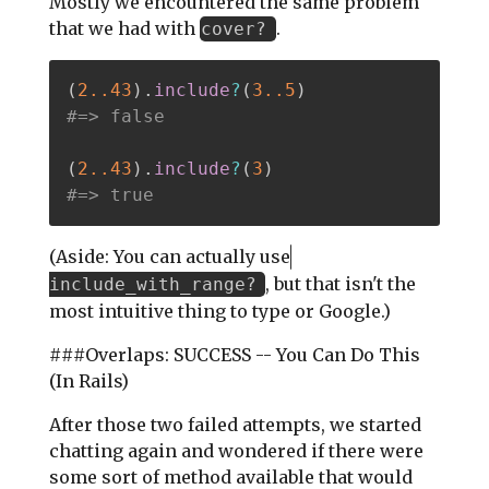
Mostly we encountered the same problem
that we had with
.
cover?
(
2.
.43
)
.
include
?
(
3.
.5
)
#=> false
(
2.
.43
)
.
include
?
(
3
)
#=> true
(Aside: You can actually use
, but that isn't the
include_with_range?
most intuitive thing to type or Google.)
###Overlaps: SUCCESS -- You Can Do This
(In Rails)
After those two failed attempts, we started
chatting again and wondered if there were
some sort of method available that would