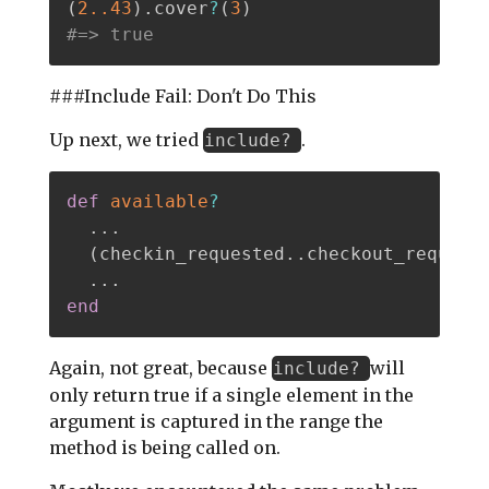
(
2.
.43
)
.
cover
?
(
3
)
#=> true
###Include Fail: Don't Do This
Up next, we tried
.
include?
def
available
?
.
.
.
(
checkin_requested
.
.
checkout_request
.
.
.
end
Again, not great, because
will
include?
only return true if a single element in the
argument is captured in the range the
method is being called on.