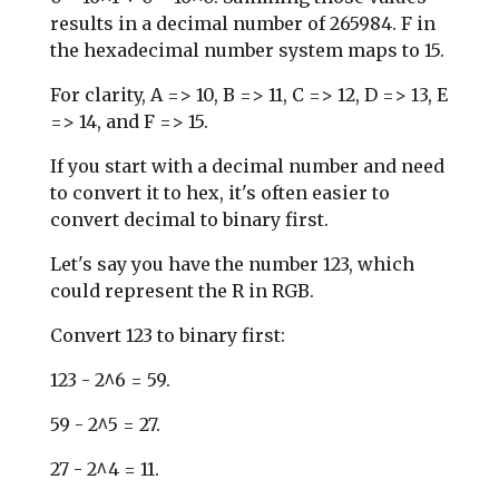
results in a decimal number of 265984. F in
the hexadecimal number system maps to 15.
For clarity, A => 10, B => 11, C => 12, D => 13, E
=> 14, and F => 15.
If you start with a decimal number and need
to convert it to hex, it's often easier to
convert decimal to binary first.
Let's say you have the number 123, which
could represent the R in RGB.
Convert 123 to binary first:
123 - 2^6 = 59.
59 - 2^5 = 27.
27 - 2^4 = 11.