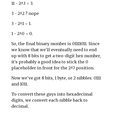
11 - 2^3 = 3.
3 - 2^2 ? nope
3 - 2^1 = 1.
1 - 2^0 = 0.
So, the final binary number is 01111011. Since
we know that we'll eventually need to end
up with 8 bits to get a two-digit hex number,
it's probably a good idea to stick the 0
placeholder in front for the 2^7 position.
Now we've got 8 bits, 1 byte, or 2 nibbles: 0111
and 1011.
To convert these guys into hexadecimal
digits, we convert each nibble back to
decimal.