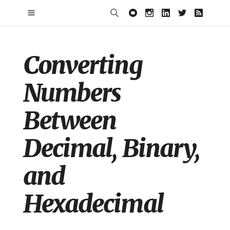
Converting
Numbers
Between
Decimal, Binary,
and
Hexadecimal