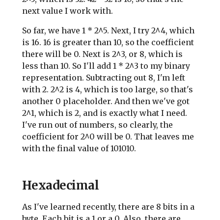
next value I work with.
So far, we have 1 * 2^5. Next, I try 2^4, which
is 16. 16 is greater than 10, so the coefficient
there will be 0. Next is 2^3, or 8, which is
less than 10. So I'll add 1 * 2^3 to my binary
representation. Subtracting out 8, I'm left
with 2. 2^2 is 4, which is too large, so that's
another 0 placeholder. And then we've got
2^1, which is 2, and is exactly what I need.
I've run out of numbers, so clearly, the
coefficient for 2^0 will be 0. That leaves me
with the final value of 101010.
Hexadecimal
As I've learned recently, there are 8 bits in a
byte. Each bit is a 1 or a 0. Also, there are