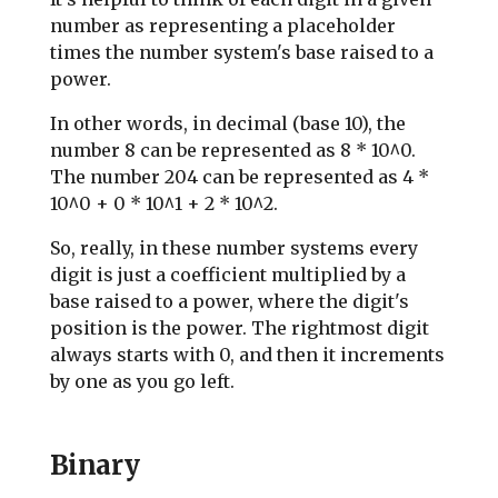
number as representing a placeholder
times the number system's base raised to a
power.
In other words, in decimal (base 10), the
number 8 can be represented as 8 * 10^0.
The number 204 can be represented as 4 *
10^0 + 0 * 10^1 + 2 * 10^2.
So, really, in these number systems every
digit is just a coefficient multiplied by a
base raised to a power, where the digit's
position is the power. The rightmost digit
always starts with 0, and then it increments
by one as you go left.
Binary