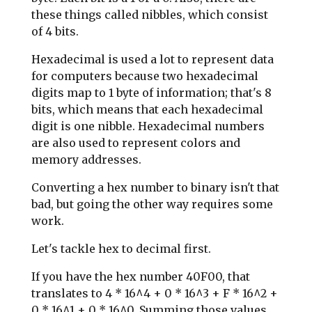
these things called nibbles, which consist
of 4 bits.
Hexadecimal is used a lot to represent data
for computers because two hexadecimal
digits map to 1 byte of information; that's 8
bits, which means that each hexadecimal
digit is one nibble. Hexadecimal numbers
are also used to represent colors and
memory addresses.
Converting a hex number to binary isn't that
bad, but going the other way requires some
work.
Let's tackle hex to decimal first.
If you have the hex number 40F00, that
translates to 4 * 16^4 + 0 * 16^3 + F * 16^2 +
0 * 16^1 + 0 * 16^0. Summing those values