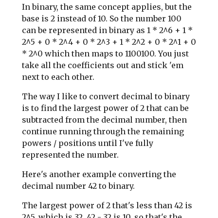
In binary, the same concept applies, but the
base is 2 instead of 10. So the number 100
can be represented in binary as 1 * 2^6 + 1 *
2^5 + 0 * 2^4 + 0 * 2^3 + 1 * 2^2 + 0 * 2^1 + 0
* 2^0 which then maps to 1100100. You just
take all the coefficients out and stick 'em
next to each other.
The way I like to convert decimal to binary
is to find the largest power of 2 that can be
subtracted from the decimal number, then
continue running through the remaining
powers / positions until I've fully
represented the number.
Here's another example converting the
decimal number 42 to binary.
The largest power of 2 that's less than 42 is
2^5, which is 32. 42 - 32 is 10, so that's the