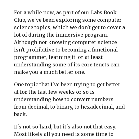
For a while now, as part of our Labs Book
Club, we've been exploring some computer
science topics, which we don't get to cover a
lot of during the immersive program.
Although not knowing computer science
isn't prohibitive to becoming a functional
programmer, learning it, or at least
understanding some of its core tenets can
make you a much better one.
One topic that I've been trying to get better
at for the last few weeks or so is
understanding how to convert numbers
from decimal, to binary, to hexadecimal, and
back.
It's not so hard, but it's also not that easy.
Most likely all you need is some time to