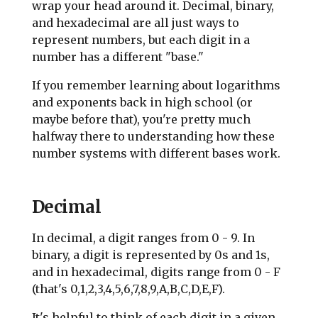
wrap your head around it. Decimal, binary,
and hexadecimal are all just ways to
represent numbers, but each digit in a
number has a different "base."
If you remember learning about logarithms
and exponents back in high school (or
maybe before that), you're pretty much
halfway there to understanding how these
number systems with different bases work.
Decimal
In decimal, a digit ranges from 0 - 9. In
binary, a digit is represented by 0s and 1s,
and in hexadecimal, digits range from 0 - F
(that's 0,1,2,3,4,5,6,7,8,9,A,B,C,D,E,F).
It's helpful to think of each digit in a given