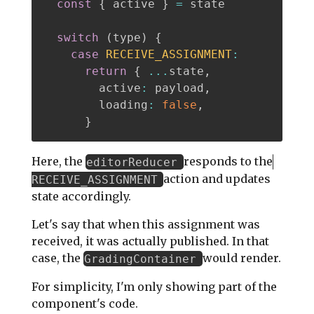
const
{
 active 
}
=
 state

switch
(
type
)
{
case
RECEIVE_ASSIGNMENT
:
return
{
...
state
,
        active
:
 payload
,
        loading
:
false
,
}
Here, the
responds to the
editorReducer
action and updates
RECEIVE_ASSIGNMENT
state accordingly.
Let's say that when this assignment was
received, it was actually published. In that
case, the
would render.
GradingContainer
For simplicity, I'm only showing part of the
component's code.