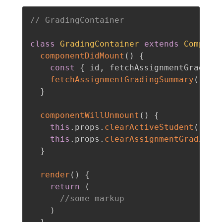
// GradingContainer
class
GradingContainer
extends
Compone
componentDidMount
(
)
{
const
{
 id
,
 fetchAssignmentGrading
fetchAssignmentGradingSummary
(
id
,
 
}
componentWillUnmount
(
)
{
this
.
props
.
clearActiveStudent
(
)
this
.
props
.
clearAssignmentGradingS
}
render
(
)
{
return
(
//some markup
)