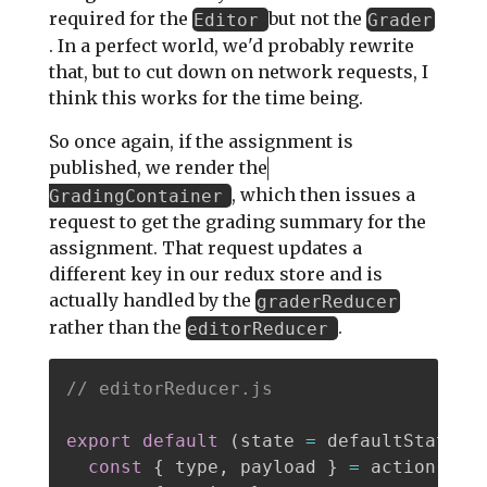
required for the
but not the
Editor
Grader
. In a perfect world, we'd probably rewrite
that, but to cut down on network requests, I
think this works for the time being.
So once again, if the assignment is
published, we render the
, which then issues a
GradingContainer
request to get the grading summary for the
assignment. That request updates a
different key in our redux store and is
actually handled by the
graderReducer
rather than the
.
editorReducer
// editorReducer.js
export
default
(
state 
=
 defaultState
,
 
const
{
 type
,
 payload 
}
=
 action
