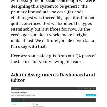
with assignment because although we were
designing this system to be generic, the
primary immediate use case (for code
challenges) was incredibly specific. I'm not
quite convinced that we handled the types
sustainably, but it suffices for now. As the
credo goes, make it work, make it right,
make it fast. We definitely made it work...so
I'm okay with that.
Here are some sick gifs from our QA pass of
the feature for your viewing pleasure.
Admin Assignments Dashboard and
Editor