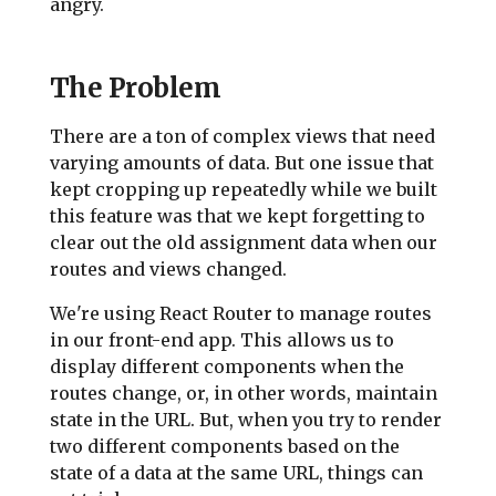
angry.
The Problem
There are a ton of complex views that need
varying amounts of data. But one issue that
kept cropping up repeatedly while we built
this feature was that we kept forgetting to
clear out the old assignment data when our
routes and views changed.
We're using React Router to manage routes
in our front-end app. This allows us to
display different components when the
routes change, or, in other words, maintain
state in the URL. But, when you try to render
two different components based on the
state of a data at the same URL, things can