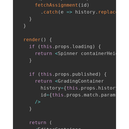
fetchAssignment
(
id
)
.
catch
(
e
=>
 history
.
replace
(
'/
}
}
render
(
)
{
if
(
this
.
props
.
loading
)
{
return
<
Spinner containerHeight
=
}
if
(
this
.
props
.
published
)
{
return
<
GradingContainer

        history
=
{
this
.
props
.
history
}
        id
=
{
this
.
props
.
match
.
params
.
id
/
>
}
return
(