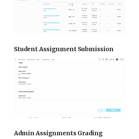
Student Assignment Submission
Admin Assignments Grading