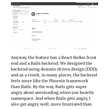
Anyway, the feature has a React-Redux front
end and a Rails backend. We designed the
backend using domain-driven design (DDD),
and as a result, in many places, the backend
feels more like the Phoenix framework
than Rails. By the way, Rails gets super
angry about autoloading when you heavily
namespace. And when Rails gets angry, I
also get angry, well, more frustrated than