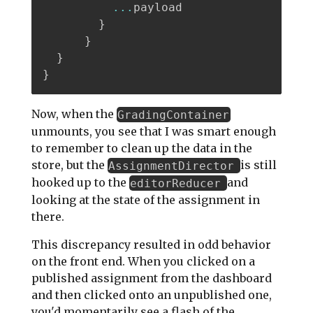
...
payload

}
}
}
}
Now, when the
GradingContainer
unmounts, you see that I was smart enough
to remember to clean up the data in the
store, but the
is still
AssignmentDirector
hooked up to the
and
editorReducer
looking at the state of the assignment in
there.
This discrepancy resulted in odd behavior
on the front end. When you clicked on a
published assignment from the dashboard
and then clicked onto an unpublished one,
you'd momentarily see a flash of the