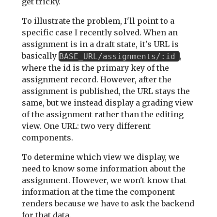
get tricky.
To illustrate the problem, I'll point to a
specific case I recently solved. When an
assignment is in a draft state, it's URL is
basically
,
BASE_URL/assignments/:id
where the id is the primary key of the
assignment record. However, after the
assignment is published, the URL stays the
same, but we instead display a grading view
of the assignment rather than the editing
view. One URL: two very different
components.
To determine which view we display, we
need to know some information about the
assignment. However, we won't know that
information at the time the component
renders because we have to ask the backend
for that data.