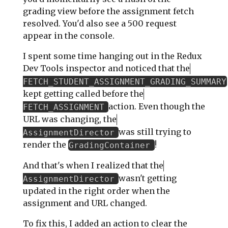
grading view before the assignment fetch
resolved. You'd also see a 500 request
appear in the console.
I spent some time hanging out in the Redux
Dev Tools inspector and noticed that the
FETCH_STUDENT_ASSIGNMENT_GRADING_SUMMARY
kept getting called before the
action. Even though the
FETCH_ASSIGNMENT
URL was changing, the
was still trying to
AssignmentDirector
render the
!
GradingContainer
And that's when I realized that the
wasn't getting
AssignmentDirector
updated in the right order when the
assignment and URL changed.
To fix this, I added an action to clear the