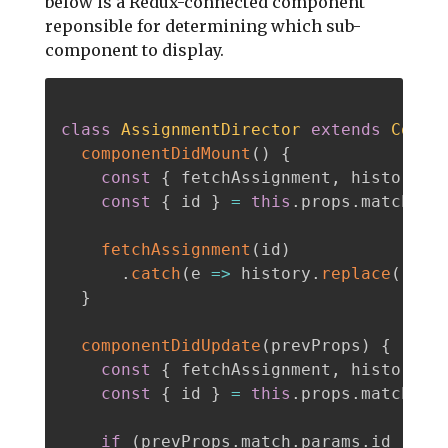
below is a Redux-connected component
reponsible for determining which sub-
component to display.
class
AssignmentDirector
extends
Compo
componentDidMount
(
)
{
const
{
 fetchAssignment
,
 history 
}
const
{
 id 
}
=
this
.
props
.
match
.
par
fetchAssignment
(
id
)
.
catch
(
e
=>
 history
.
replace
(
'/se
}
componentDidUpdate
(
prevProps
)
{
const
{
 fetchAssignment
,
 history 
}
const
{
 id 
}
=
this
.
props
.
match
.
par
if
(
prevProps
.
match
.
params
.
id 
!==
 