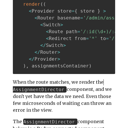
render
(
(
<
Provider store
=
{
 store 
}
>
<
Router basename
=
'/admin/assignm
<
Switch
>
<
Route path
=
'/:id(\d+)/:acti
<
Redirect from
=
'*'
 to
=
'/sear
<
/
Switch
>
<
/
Router
>
<
/
Provider
>
)
,
 assignmentsContainer
)
When the route matches, we render the
component, and we
AssignmentDirector
don't yet have the data we need. Even those
few microseconds of waiting can throw an
error in the view.
The
component
AssignmentDirector