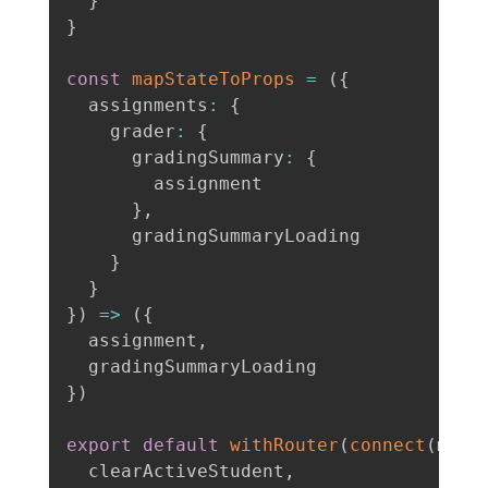
}
}
const
mapStateToProps
=
(
{
  assignments
:
{
    grader
:
{
      gradingSummary
:
{
        assignment

}
,
      gradingSummaryLoading

}
}
}
)
=>
(
{
  assignment
,
}
)
export
default
withRouter
(
connect
(
mapS
  clearActiveStudent
,