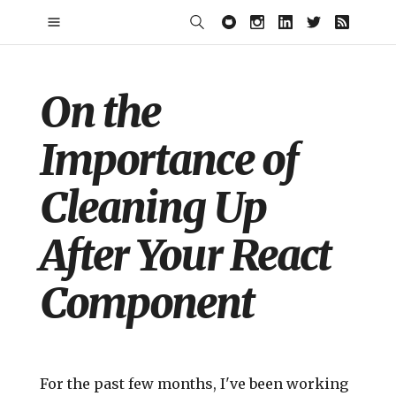
On the
Importance of
Cleaning Up
After Your React
Component
For the past few months, I've been working