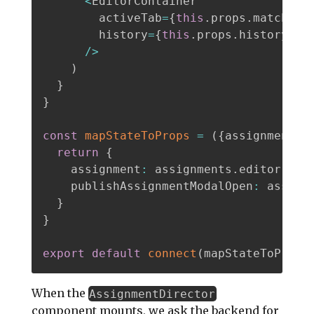
<
EditorContainer

        activeTab
=
{
this
.
props
.
match
.
pa
        history
=
{
this
.
props
.
history
}
/
>
)
}
}
const
mapStateToProps
=
(
{
assignments
}
return
{
    assignment
:
 assignments
.
editor
.
act
    publishAssignmentModalOpen
:
 assign
}
}
export
default
connect
(
mapStateToProps
When the
AssignmentDirector
component mounts, we ask the backend for