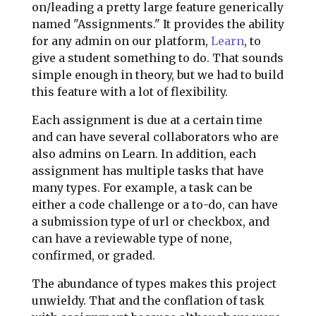
on/leading a pretty large feature generically
named "Assignments." It provides the ability
for any admin on our platform,
Learn
, to
give a student something to do. That sounds
simple enough in theory, but we had to build
this feature with a lot of flexibility.
Each assignment is due at a certain time
and can have several collaborators who are
also admins on Learn. In addition, each
assignment has multiple tasks that have
many types. For example, a task can be
either a code challenge or a to-do, can have
a submission type of url or checkbox, and
can have a reviewable type of none,
confirmed, or graded.
The abundance of types makes this project
unwieldy. That and the conflation of task