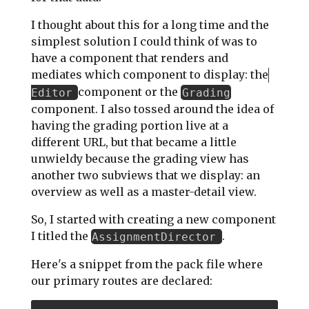
I thought about this for a long time and the
simplest solution I could think of was to
have a component that renders and
mediates which component to display: the
component or the
Editor
Grading
component. I also tossed around the idea of
having the grading portion live at a
different URL, but that became a little
unwieldy because the grading view has
another two subviews that we display: an
overview as well as a master-detail view.
So, I started with creating a new component
I titled the
.
AssignmentDirector
Here's a snippet from the pack file where
our primary routes are declared: