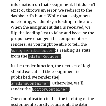
information on that assignment. If it doesn't
exist or throws an error, we redirect to the
dashboard's home. While that assignment
is fetching, we display a loading indicator.
When the assignment data is received, we
flip the loading key to false and because the
props have changed, the component re-
renders. As you might be able to tell, the
is reading its state
AssignmentDirector
from the
.
editorReducer
In the render function, the next set of logic
should execute. If the assignment is
published, we render the
. Otherwise, we'll
GradingContainer
render the
.
EditorContainer
One complication is that the fetching of the
assignment actually returns all the data