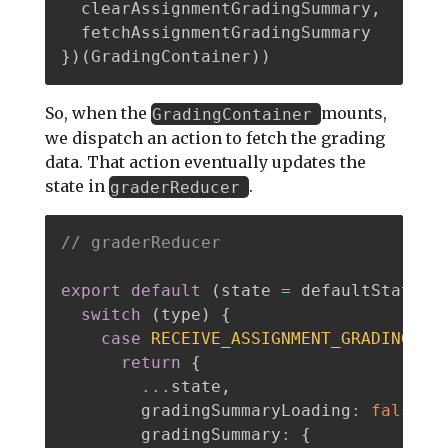
  clearAssignmentGradingSummary
,
}
)
(
GradingContainer
)
)
So, when the
mounts,
GradingContainer
we dispatch an action to fetch the grading
data. That action eventually updates the
state in
.
graderReducer
// graderReducer
export
default
(
state 
=
 defaultState
,
switch
(
type
)
{
case
RECEIVE_ASSIGNMENT_GRADING_SU
return
{
...
state
,
        gradingSummaryLoading
:
false
,
        gradingSummary
:
{